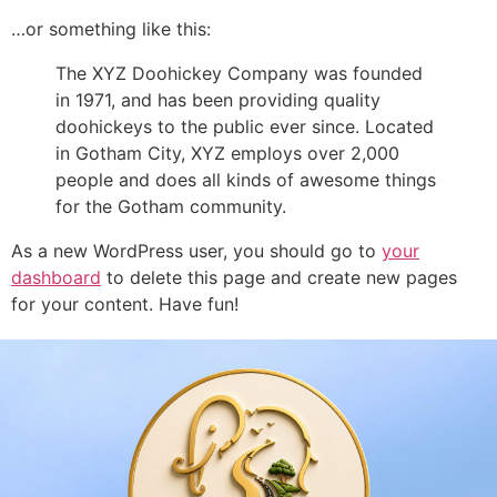
…or something like this:
The XYZ Doohickey Company was founded
in 1971, and has been providing quality
doohickeys to the public ever since. Located
in Gotham City, XYZ employs over 2,000
people and does all kinds of awesome things
for the Gotham community.
As a new WordPress user, you should go to
your
dashboard
to delete this page and create new pages
for your content. Have fun!