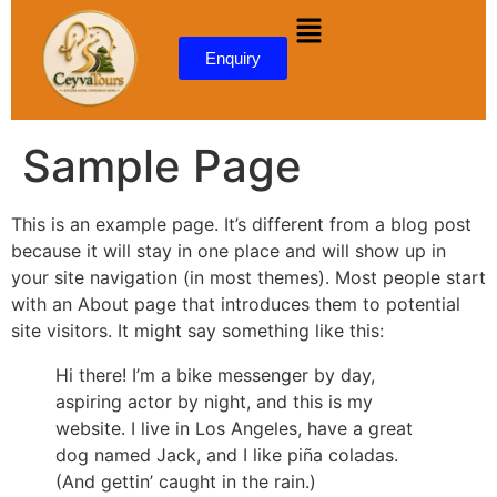
content
Enquiry
Sample Page
This is an example page. It’s different from a blog post
because it will stay in one place and will show up in
your site navigation (in most themes). Most people start
with an About page that introduces them to potential
site visitors. It might say something like this:
Hi there! I’m a bike messenger by day,
aspiring actor by night, and this is my
website. I live in Los Angeles, have a great
dog named Jack, and I like piña coladas.
(And gettin’ caught in the rain.)