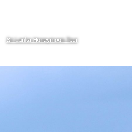
Sri Lanka Honeymoon Tour