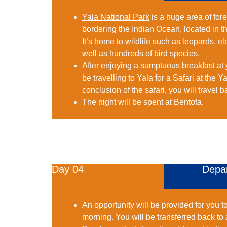
Yala National Park
is a huge area of for
bordering the Indian Ocean, located in t
It’s home to wildlife such as leopards, e
well as hundreds of bird species.
After enjoying a sumptuous breakfast at y
be travelling to Yala for a Safari at the Y
conclusion of the safari, you will travel b
The night will be spent at Bentota.
Day 04
Depa
An opportunity will be provided for you t
morning. You will be transferred back to 