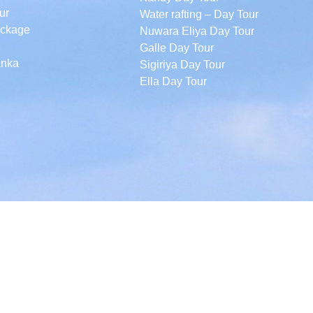
ur
Water rafting – Day Tour
ackage
Nuwara Eliya Day Tour
Galle Day Tour
anka
Sigiriya Day Tour
Ella Day Tour