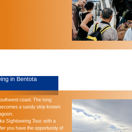
ing in Bentota
southwest coast. The long
 becomes a sandy strip known
Lagoon.
ka Sightseeing Tour, with a
fter you have the opportunity of