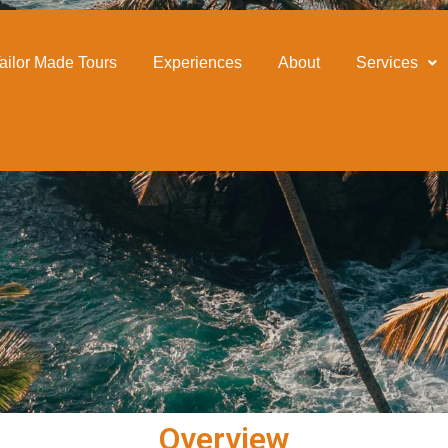
our
ailor Made Tours
Experiences
About
Services
Overview