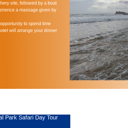
hery site, followed by a boat
perience a massage given by
n opportunity to spend time
otel will arrange your dinner
al Park Safari Day Tour