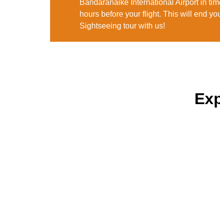
Bandaranaike International Airport in time 
hours before your flight. This will end yo
Sightseeing tour with us!
Exp