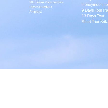
203,Green View Garden,
Honeymoon To
Ulpathakumbura,
9 Days Tour P
Ampitiya.
13 Days Tour
Short Tour Sril