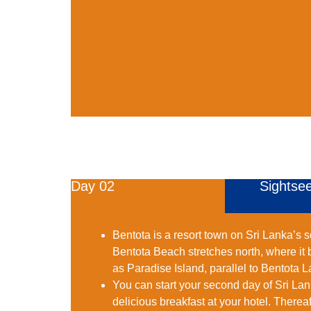
Day 02
Sightsee
Bentota is a resort town on Sri Lanka’s 
Bentota Beach stretches north, where it
as Paradise Island, parallel to Bentota 
You can start your second day of Sri Lan
delicious breakfast at your hotel. Therea