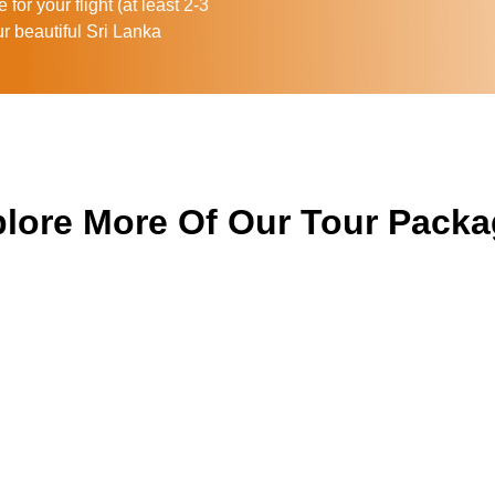
for your flight (at least 2-3
ur beautiful Sri Lanka
lore More Of Our Tour Pack