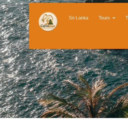
content
Sri Lanka Sightseeing T
Sri Lanka
Tours
T