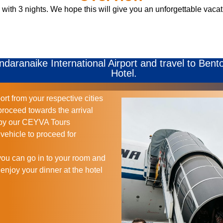
with 3 nights. We hope this will give you an unforgettable vacati
andaranaike International Airport and travel to Bent
Hotel.
ort from your respective cities
proceed towards the arrival
d by our CEYVA Tours
vehicle to proceed for
you can go in to your room and
 enjoy your dinner at the hotel