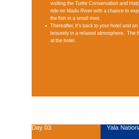
visiting the Turtle Conservation and Hatc
ride on Madu River with a chance to ex
the fish in a small river.
Thereafter, it’s back to your hotel and a
leisurely in a relaxed atmosphere. The h
at the hotel.
Day 03
Yala Nation