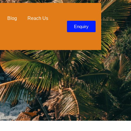
Duration
4 days / 3 nights
Blog
Reach Us
Enquiry