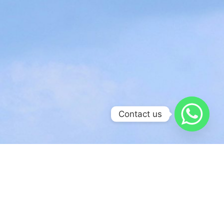
Contact us