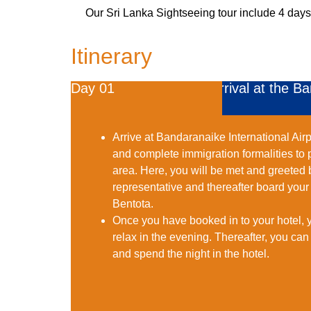
Our Sri Lanka Sightseeing tour include 4 days 
Itinerary
Day 01
Arrival at the B
Arrive at Bandaranaike International Airp
and complete immigration formalities to 
area. Here, you will be met and greete
representative and thereafter board your 
Bentota.
Once you have booked in to your hotel, 
relax in the evening. Thereafter, you can
and spend the night in the hotel.