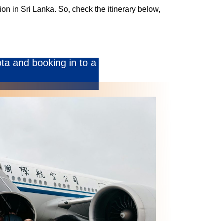
on in Sri Lanka. So, check the itinerary below,
ota and booking in to a