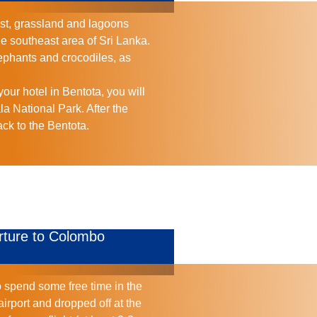
est, grassland and lagoons
he southeast area of Sri Lanka.
lephants and crocodiles, as
our hotel in Bentota, you will
ala National Park. After the
ack to the Bentota.
rture to Colombo
o spend some free time in the
airport and dropped off at the