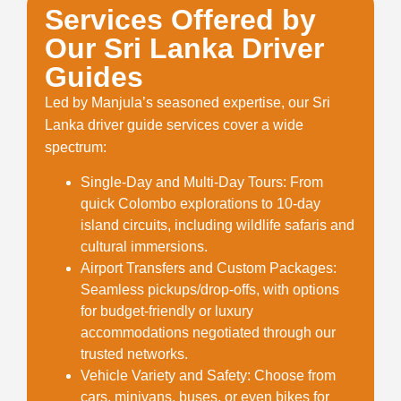
Services Offered by
Our Sri Lanka Driver
Guides
Led by Manjula’s seasoned expertise, our
Sri
Lanka driver guide
services cover a wide
spectrum:
Single-Day and Multi-Day Tours
: From
quick Colombo explorations to 10-day
island circuits, including wildlife safaris and
cultural immersions.
Airport Transfers and Custom Packages
:
Seamless pickups/drop-offs, with options
for budget-friendly or luxury
accommodations negotiated through our
trusted networks.
Vehicle Variety and Safety
: Choose from
cars, minivans, buses, or even bikes for