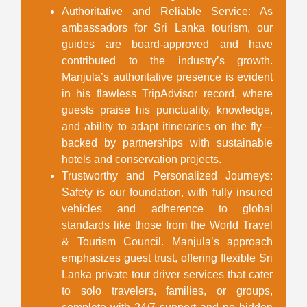
Authoritative and Reliable Service
: As
ambassadors for Sri Lanka tourism, our
guides are board-approved and have
contributed to the industry’s growth.
Manjula’s authoritative presence is evident
in his flawless TripAdvisor record, where
guests praise his punctuality, knowledge,
and ability to adapt itineraries on the fly—
backed by partnerships with sustainable
hotels and conservation projects.
Trustworthy and Personalized Journeys
:
Safety is our foundation, with fully insured
vehicles and adherence to global
standards like those from the World Travel
& Tourism Council. Manjula’s approach
emphasizes guest trust, offering flexible
Sri
Lanka private tour driver
services that cater
to solo travelers, families, or groups,