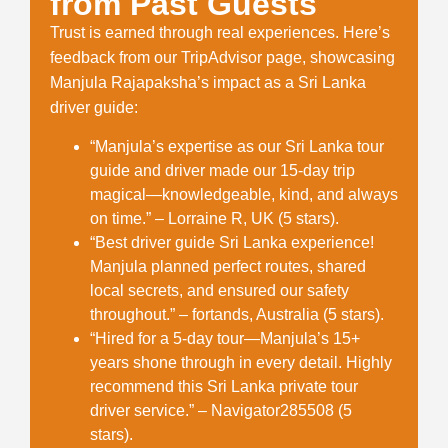
from Past Guests
Trust is earned through real experiences. Here’s
feedback from our TripAdvisor page, showcasing
Manjula Rajapaksha’s impact as a
Sri Lanka
driver guide
:
“Manjula’s expertise as our
Sri Lanka tour
guide and driver
made our 15-day trip
magical—knowledgeable, kind, and always
on time.” – Lorraine R, UK (5 stars).
“Best
driver guide Sri Lanka
experience!
Manjula planned perfect routes, shared
local secrets, and ensured our safety
throughout.” – fortands, Australia (5 stars).
“Hired for a 5-day tour—Manjula’s 15+
years shone through in every detail. Highly
recommend this
Sri Lanka private tour
driver
service.” – Navigator285508 (5
stars).