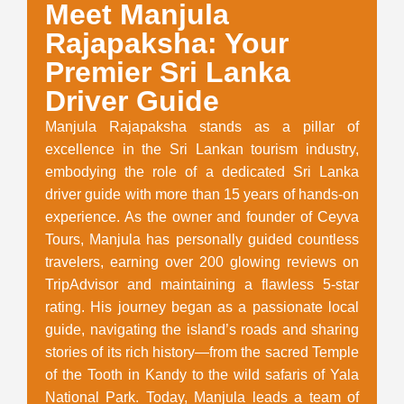
Meet Manjula
Rajapaksha: Your
Premier Sri Lanka
Driver Guide
Manjula Rajapaksha stands as a pillar of
excellence in the Sri Lankan tourism industry,
embodying the role of a dedicated Sri Lanka
driver guide with more than 15 years of hands-on
experience. As the owner and founder of Ceyva
Tours, Manjula has personally guided countless
travelers, earning over 200 glowing reviews on
TripAdvisor and maintaining a flawless 5-star
rating. His journey began as a passionate local
guide, navigating the island’s roads and sharing
stories of its rich history—from the sacred Temple
of the Tooth in Kandy to the wild safaris of Yala
National Park. Today, Manjula leads a team of