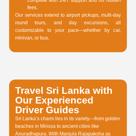
complete with 24/7 support and no hidden
fees.
Our services extend to airport pickups, multi-day
round tours, and day excursions, all
customizable to your pace—whether by car,
minivan, or bus.
Travel Sri Lanka with
Our Experienced
Driver Guides
Sri Lanka’s charm lies in its variety—from golden
beaches in Mirissa to ancient cities like
Anuradhapura. With Manjula Rajapaksha as