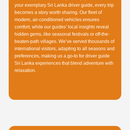
your exemplary
Sri Lanka driver guide
, every trip
becomes a story worth sharing. Our fleet of
modern, air-conditioned vehicles ensures
comfort, while our guides’ local insights reveal
hidden gems, like seasonal festivals or off-the-
beaten-path villages. We’ve served thousands of
international visitors, adapting to all seasons and
preferences, making us a go-to for
driver guide
Sri Lanka
experiences that blend adventure with
relaxation.