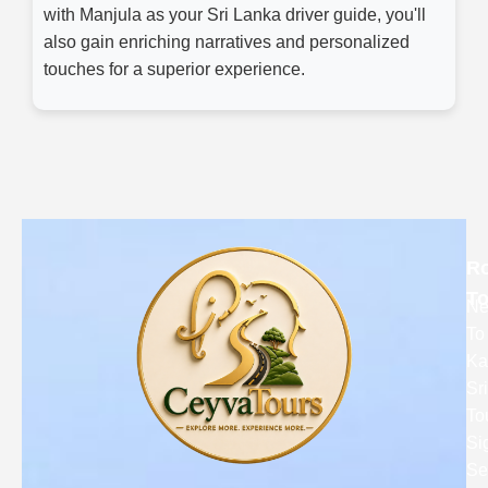
with Manjula as your Sri Lanka driver guide, you'll
also gain enriching narratives and personalized
touches for a superior experience.
R
To
Ne
To
Ka
Sr
To
Si
Se