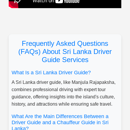
Frequently Asked Questions
(FAQs) About Sri Lanka Driver
Guide Services
What Is a Sri Lanka Driver Guide?
A Sri Lanka driver guide, like Manjula Rajapaksha,
combines professional driving with expert tour
guidance, offering insights into the island's culture,
history, and attractions while ensuring safe travel.
What Are the Main Differences Between a
Driver Guide and a Chauffeur Guide in Sri
Lanka?