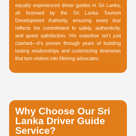
equally experienced driver guides in Sri Lanka,
all licensed by the Sri Lanka Tourism
Development Authority, ensuring every tour
reflects his commitment to safety, authenticity,
and guest satisfaction. His expertise isn’t just
claimed—it’s proven through years of building
lasting relationships and customizing itineraries
that turn visitors into lifelong advocates.
Why Choose Our Sri
Lanka Driver Guide
Service?