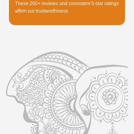
These 200+ reviews and consistent 5-star ratings
affirm our trustworthiness.