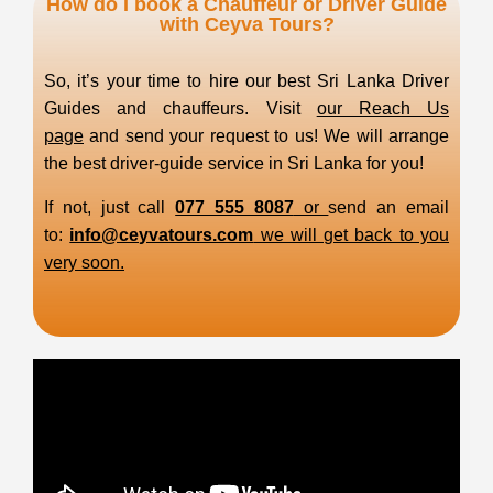
How do I book a Chauffeur or Driver Guide
with Ceyva Tours?
So, it’s your time to hire our best Sri Lanka Driver
Guides and chauffeurs. Visit
our Reach Us
page
and send your request to us! We will arrange
the best driver-guide service in Sri Lanka for you!
If not, just call
077 555 8087
or
send an email
to:
info@ceyvatours.com
we will get back to you
very soon.