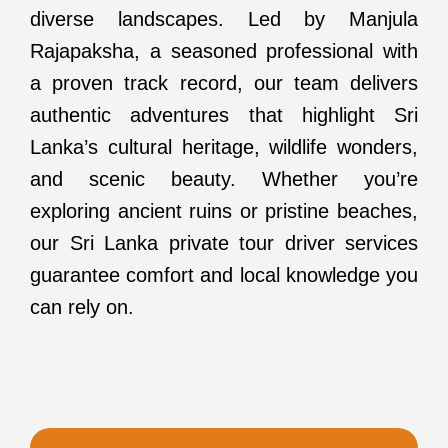
diverse landscapes. Led by Manjula
Rajapaksha, a seasoned professional with
a proven track record, our team delivers
authentic adventures that highlight Sri
Lanka’s cultural heritage, wildlife wonders,
and scenic beauty. Whether you’re
exploring ancient ruins or pristine beaches,
our Sri Lanka private tour driver services
guarantee comfort and local knowledge you
can rely on.