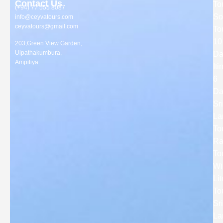
Contact Us
To
(+94) 77 555 8087
So
info@ceyvatours.com
ceyvatours@gmail.com
To
10
203,Green View Garden,
Ulpathakumbura,
Da
Ampitiya.
Iti
6
Da
Sri
La
To
Ra
To
Wi
Lit
To
Sri
La