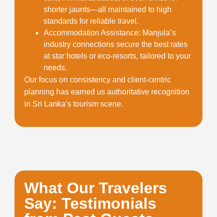
shorter jaunts—all maintained to high
standards for reliable travel.
Accommodation Assistance
: Manjula’s
industry connections secure the best rates
at star hotels or eco-resorts, tailored to your
needs.
Our focus on consistency and client-centric
planning has earned us authoritative recognition
in Sri Lanka’s tourism scene.
What Our Travelers
Say: Testimonials