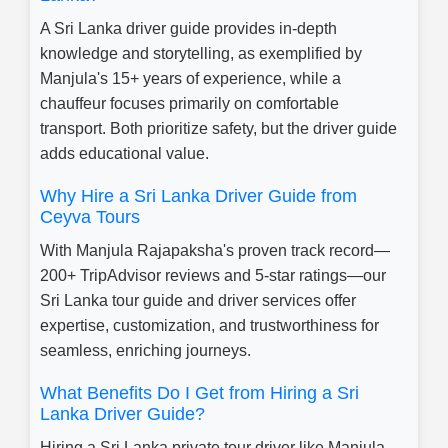
A Sri Lanka driver guide provides in-depth
knowledge and storytelling, as exemplified by
Manjula's 15+ years of experience, while a
chauffeur focuses primarily on comfortable
transport. Both prioritize safety, but the driver guide
adds educational value.
Why Hire a Sri Lanka Driver Guide from
Ceyva Tours
With Manjula Rajapaksha's proven track record—
200+ TripAdvisor reviews and 5-star ratings—our
Sri Lanka tour guide and driver services offer
expertise, customization, and trustworthiness for
seamless, enriching journeys.
What Benefits Do I Get from Hiring a Sri
Lanka Driver Guide?
Hiring a Sri Lanka private tour driver like Manjula