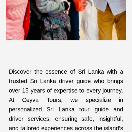
Discover the essence of Sri Lanka with a
trusted Sri Lanka driver guide who brings
over 15 years of expertise to every journey.
At Ceyva Tours, we specialize in
personalized Sri Lanka tour guide and
driver services, ensuring safe, insightful,
and tailored experiences across the island’s