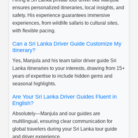
ensures personalized itineraries, local insights, and
safety. His experience guarantees immersive
experiences, from wildlife safaris to cultural sites,
with flexible pacing.
Can a Sri Lanka Driver Guide Customize My
Itinerary?
Yes, Manjula and his team tailor driver guide Sri
Lanka itineraries to your interests, drawing from 15+
years of expertise to include hidden gems and
seasonal highlights.
Are Your Sri Lanka Driver Guides Fluent in
English?
Absolutely—Manjula and our guides are
multilingual, ensuring clear communication for
global travelers during your Sri Lanka tour guide
and driver experience.