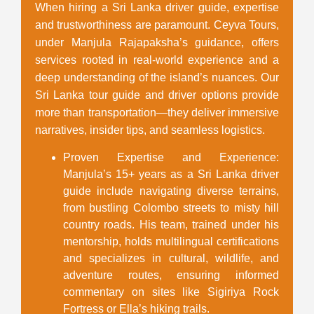
When hiring a
Sri Lanka driver guide
, expertise
and trustworthiness are paramount. Ceyva Tours,
under Manjula Rajapaksha’s guidance, offers
services rooted in real-world experience and a
deep understanding of the island’s nuances. Our
Sri Lanka tour guide and driver
options provide
more than transportation—they deliver immersive
narratives, insider tips, and seamless logistics.
Proven Expertise and Experience
:
Manjula’s 15+ years as a
Sri Lanka driver
guide
include navigating diverse terrains,
from bustling Colombo streets to misty hill
country roads. His team, trained under his
mentorship, holds multilingual certifications
and specializes in cultural, wildlife, and
adventure routes, ensuring informed
commentary on sites like Sigiriya Rock
Fortress or Ella’s hiking trails.