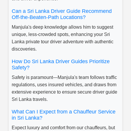
Can a Sri Lanka Driver Guide Recommend
Off-the-Beaten-Path Locations?
Manjula's deep knowledge allows him to suggest
unique, less-crowded spots, enhancing your Sri
Lanka private tour driver adventure with authentic
discoveries.
How Do Sri Lanka Driver Guides Prioritize
Safety?
Safety is paramount—Manjula's team follows traffic
regulations, uses insured vehicles, and draws from
extensive experience to ensure secure driver guide
Sri Lanka travels.
What Can I Expect from a Chauffeur Service
in Sri Lanka?
Expect luxury and comfort from our chauffeurs, but