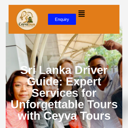
Skip to
content
Enquiry
Sri Lanka Driver
Guide: Expert
Services for
Unforgettable Tours
with Ceyva Tours