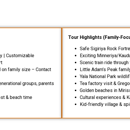
Tour Highlights (Family-Foc
Safe Sigiriya Rock Fortr
dly | Customizable
Exciting Minneriya/Kaudu
rt
Scenic train ride through
on family size – Contact
Little Adam’s Peak famil
Yala National Park wildli
generational groups, parents
Tea factory visit & Grego
Golden beaches in Miriss
est & beach time
Cultural experiences &
Kid-friendly village & sp