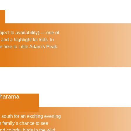
ject to availability) — one of
 and a highlight for kids. In
e hike to
Little Adam’s Peak
maharama
e south for an exciting evening
 family’s chance to see
d colorful birds in the wild.