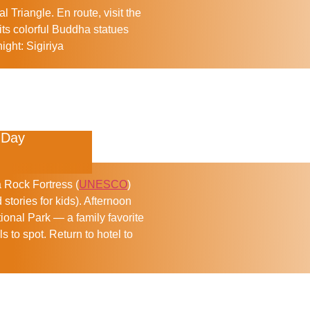
al Triangle. En route, visit the
its colorful Buddha statues
ight:
Sigiriya
 Day
a Rock Fortress (
UNESCO
)
 stories for kids). Afternoon
ional Park — a family favorite
 to spot. Return to hotel to