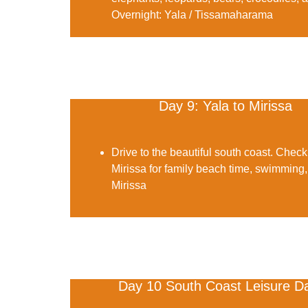
Overnight:
Yala / Tissamaharama
Day 9: Yala to Mirissa
Drive to the beautiful south coast. Check
Mirissa for family beach time, swimming,
Mirissa
Day 10 South Coast Leisure D