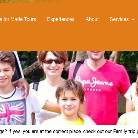
ailor Made Tours
Experiences
About
Services
e? if yes, you are at the correct place. check out our Family tri