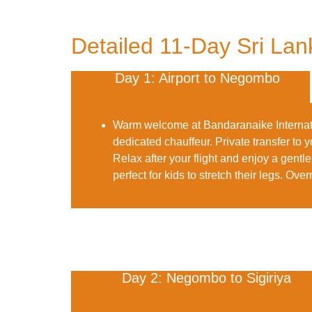
Detailed 11-Day Sri Lank
Day 1: Airport to Negombo
Warm welcome at Bandaranaike Internati
dedicated chauffeur. Private transfer to
Relax after your flight and enjoy a gen
perfect for kids to stretch their legs.
Overn
Day 2: Negombo to Sigiriya