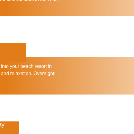
 into your beach resort in
 and relaxation.
Overnight:
ay