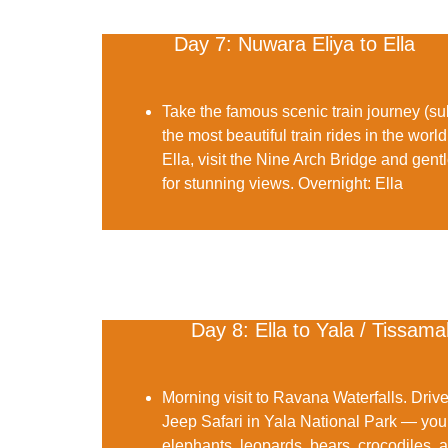
Day 7: Nuwara Eliya to Ella
Take the famous
scenic train journey
(sub
the most beautiful train rides in the world
Ella, visit the
Nine Arch Bridge
and gentl
for stunning views.
Overnight:
Ella
Day 8: Ella to Yala / Tissa
Morning visit to
Ravana Waterfalls
. Driv
Jeep Safari in Yala National Park
— your
elephants, leopards, bears, crocodiles, an