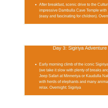
After breakfast, scenic drive to the Cultur
impressive
Dambulla Cave Temple
with 
(easy and fascinating for children).
Overn
Day 3: Sigiriya Adventure
Early morning climb of the iconic
Sigiriy
(we take it slow with plenty of breaks and
Jeep Safari
at Minneriya or Kaudulla Nat
with herds of elephants and many animals
relax.
Overnight:
Sigiriya