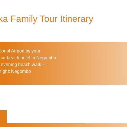
a Family Tour Itinerary
onal Airport by your
 your beach hotel in Negombo.
tle evening beach walk —
ight:
Negombo