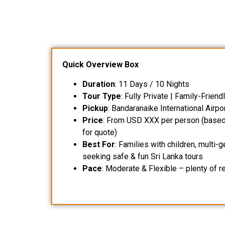
Quick Overview Box
Duration
: 11 Days / 10 Nights
Tour Type
: Fully Private | Family-Frien
Pickup
: Bandaranaike International Airpo
Price
: From USD XXX per person (based 
for quote)
Best For
: Families with children, multi-
seeking safe & fun Sri Lanka tours
Pace
: Moderate & Flexible – plenty of r