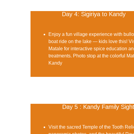
Day 4: Sigiriya to Kandy
Enjoy a fun
village experience
with bullo
boat ride on the lake — kids love this! Vi
Matale for interactive spice education a
treatments. Photo stop at the colorful
Mat
Kandy
Day 5 : Kandy Family Sigh
Visit the sacred
Temple of the Tooth Reli