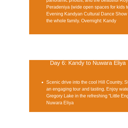
panoramic photos, and the beautiful
Roy
Peradeniya (wide open spaces for kids t
Evening
Kandyan Cultural Dance Show
the whole family.
Overnight:
Kandy
Day 6: Kandy to Nuwara Eliya
Scenic drive into the cool Hill Country. S
an engaging tour and tasting. Enjoy wate
Gregory Lake
in the refreshing “Little E
Nuwara Eliya