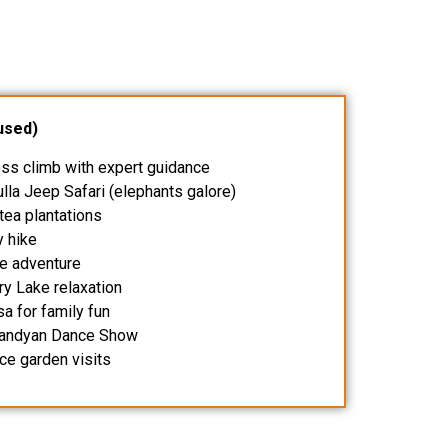
used)
ess climb with expert guidance
lla Jeep Safari (elephants galore)
 tea plantations
y hike
fe adventure
ry Lake relaxation
a for family fun
 Kandyan Dance Show
ice garden visits