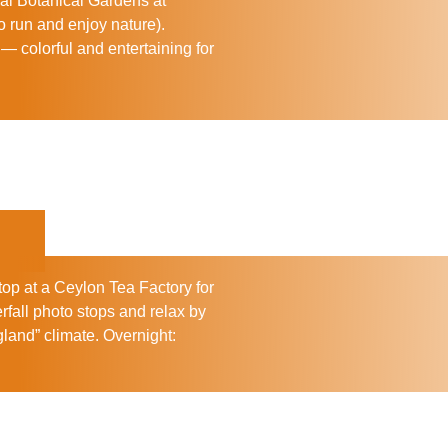
al Botanical Gardens
at
o run and enjoy nature).
— colorful and entertaining for
top at a
Ceylon Tea Factory
for
rfall photo stops and relax by
ngland” climate.
Overnight: