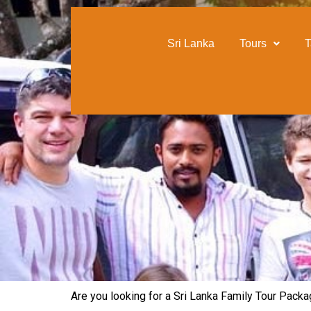
content
Sri Lanka
Tours
T
Are you looking for a Sri Lanka Family Tour Packag