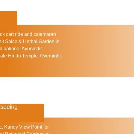
ck cart ride and catamaran
sit
Spice & Herbal Garden
in
nd optional Ayurvedic
ale Hindu Temple
.
Overnight:
tseeing
c
,
Kandy View Point
for