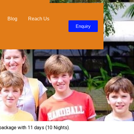
Blog
Reach Us
Enquiry
p package with 11 days (10 Nights).