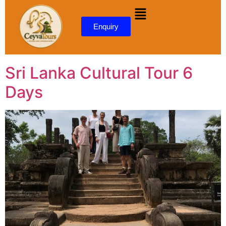
content
Enquiry
Sri Lanka Cultural Tour 6
Days