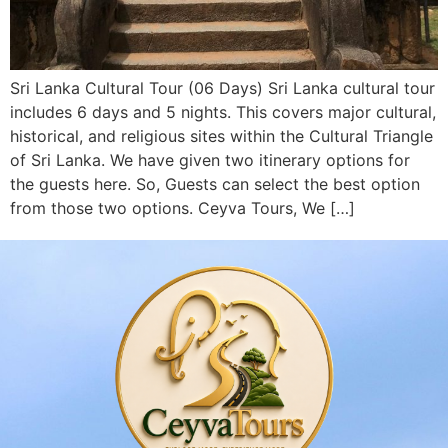
Sri Lanka Cultural Tour (06 Days) Sri Lanka cultural tour
includes 6 days and 5 nights. This covers major cultural,
historical, and religious sites within the Cultural Triangle
of Sri Lanka. We have given two itinerary options for
the guests here. So, Guests can select the best option
from those two options. Ceyva Tours, We […]