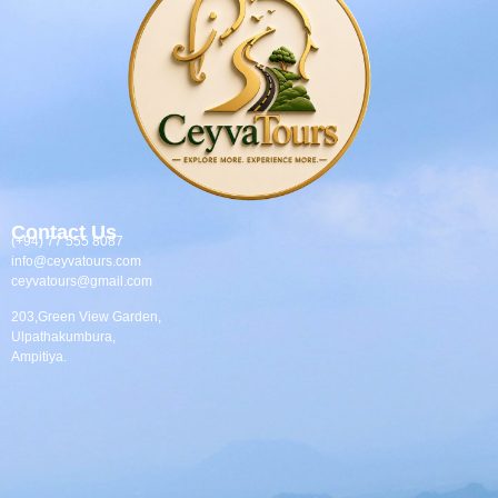
Contact Us
(+94) 77 555 8087
info@ceyvatours.com
ceyvatours@gmail.com
203,Green View Garden,
Ulpathakumbura,
Ampitiya.