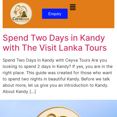
content
Enquiry
Spend Two Days in Kandy
with The Visit Lanka Tours
Spend Two Days in Kandy with Ceyva Tours Are you
looking to spend 2 days in Kandy? If yes, you are in the
right place. This guide was created for those who want
to spend two nights in beautiful Kandy. Before we talk
about more, let us give you an introduction to Kandy.
About Kandy […]