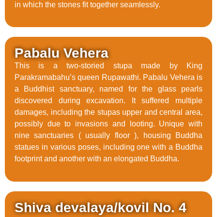
in which the stones fit together seamlessly.
Pabalu Vehera
This is a two-storied stupa made by King
Parakramabahu’s queen Rupawathi. Pabalu Vehera is
a Buddhist sanctuary, named for the glass pearls
discovered during excavation. It suffered multiple
damages, including the stupas upper and central area,
possibly due to invasions and looting. Unique with
nine sanctuaries ( usually floor ), housing Buddha
statues in various poses, including one with a Buddha
footprint and another with an elongated Buddha.
Shiva devalaya/kovil No. 4