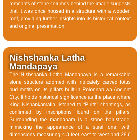
remnants of stone columns behind the image suggests
that it was once housed in a structure with a wooden
roof, providing further insights into its historical context
and original presentation.
Nishshanka Latha
Mandapaya
The Nishshanka Latha Mandapaya is a remarkable
stone structure adorned with intricately carved lotus
bud motifs on its pillars built in Polonnaruwa Ancient
City. It holds historical significance as the place where
King Nishankamalla listened to “Pirith” chantings, as
confirmed by inscriptions found on the pillars.
Surrounding the mandapam is a stone balustrade,
mimicking the appearance of a steel one, with
dimensions measuring 4.3 feet east to west and 28.6