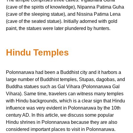
(cave of the spirits of knowledge), Nipanna Patima Guha
(cave of the sleeping statue), and Nissina Patima Lena
(cave of the seated statue). Initially adorned with gold
paint, the statues were later plundered by hunters.
Hindu Temples
Polonnaruwa had been a Buddhist city and it harbors a
large number of Buddhist temples, Stupas, dagobas, and
Buddha statues such as Gal Vihara (Polonnaruwa Gal
Vihara). Same time, travelers can witness many temples
with Hindu backgrounds, which is a clear sign that Hindu
influence was very evident in Polonnaruwa by the 10th
century AD. In this article, we discuss some popular
Hindu shrines in Polonnaruwa because they are also
considered important places to visit in Polonnaruwa.