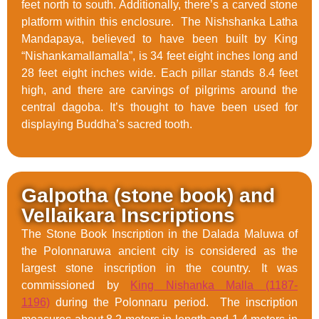
feet north to south. Additionally, there’s a carved stone
platform within this enclosure. The Nishshanka Latha
Mandapaya, believed to have been built by King
“Nishankamallamalla”, is 34 feet eight inches long and
28 feet eight inches wide. Each pillar stands 8.4 feet
high, and there are carvings of pilgrims around the
central dagoba. It’s thought to have been used for
displaying Buddha’s sacred tooth.
Galpotha (stone book) and
Vellaikara Inscriptions
The Stone Book Inscription in the Dalada Maluwa of
the Polonnaruwa ancient city is considered as the
largest stone inscription in the country. It was
commissioned by
King Nishanka Malla (1187-
1196)
during the Polonnaru period. The inscription