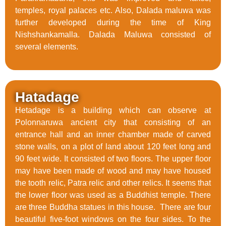
temples, royal palaces etc. Also, Dalada maluwa was
further developed during the time of King
Nishshankamalla. Dalada Maluwa consisted of
several elements.
Hatadage
Hetadage is a building which can observe at
Polonnaruwa ancient city that consisting of an
entrance hall and an inner chamber made of carved
stone walls, on a plot of land about 120 feet long and
90 feet wide. It consisted of two floors. The upper floor
may have been made of wood and may have housed
the tooth relic, Patra relic and other relics. It seems that
the lower floor was used as a Buddhist temple. There
are three Buddha statues in this house. There are four
beautiful five-foot windows on the four sides. To the