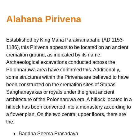
Alahana Pirivena
Established by King Maha Parakramabahu (AD 1153-
1186), this Pirivena appears to be located on an ancient
cremation ground, as indicated by its name.
Archaeological excavations conducted across the
Polonnaruwa area have confirmed this. Additionally,
some structures within the Pirivena are believed to have
been constructed on the cremation sites of Stupas
Sanghanayakas or royals under the great ancient
architecture of the Polonnaruwa era. A hillock located in a
hillock has been converted into a monastery according to
a flower plan. On the two central upper floors, there are
the:
Baddha Seema Prasadaya