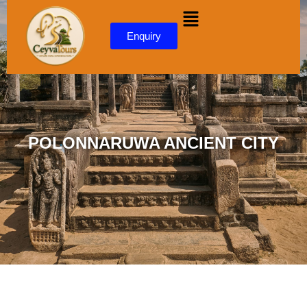
content
Enquiry
POLONNARUWA ANCIENT CITY