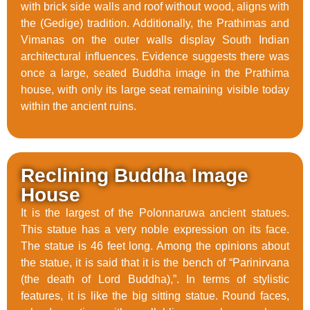
with brick side walls and roof without wood, aligns with
the (Gedige) tradition. Additionally, the Prathimas and
Vimanas on the outer walls display South Indian
architectural influences. Evidence suggests there was
once a large, seated Buddha image in the Prathima
house, with only its large seat remaining visible today
within the ancient ruins.
Reclining Buddha Image
House
It is the largest of the Polonnaruwa ancient statues.
This statue has a very noble expression on its face.
The statue is 46 feet long. Among the opinions about
the statue, it is said that it is the bench of “Parinirvana
(the death of Lord Buddha),”. In terms of stylistic
features, it is like the big sitting statue. Round faces,