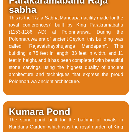
Parakaramabahu Raja
sabha
This is the “Raja Sabha Mandapa (facility made for the
royal conferences)” built by King Parakramabahu
(1153-1186 AD) at Polonnaruwa. During the
Polonnaruwa era of ancient Ceylon, this building was
called “Rajavaishaybhujanga Mandapam”. This
building is 75 feet in length, 33 feet in width, and 11
feet in height, and it has been completed with beautiful
stone carvings using the highest quality of ancient
architecture and techniques that express the proud
Polonnaruwa ancient architecture.
Kumara Pond
The stone pond built for the bathing of royals in
Nandana Garden, which was the royal garden of King