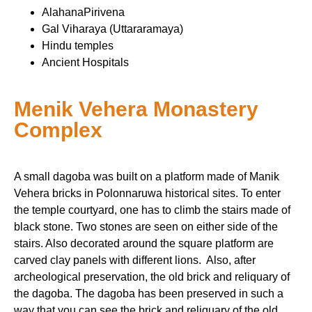
AlahanaPirivena
Gal Viharaya (Uttararamaya)
Hindu temples
Ancient Hospitals
Menik Vehera Monastery
Complex
A small dagoba was built on a platform made of Manik
Vehera bricks in Polonnaruwa historical sites. To enter
the temple courtyard, one has to climb the stairs made of
black stone. Two stones are seen on either side of the
stairs. Also decorated around the square platform are
carved clay panels with different lions. Also, after
archeological preservation, the old brick and reliquary of
the dagoba. The dagoba has been preserved in such a
way that you can see the brick and reliquary of the old