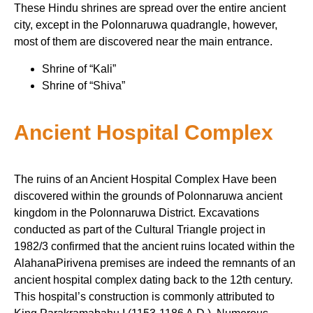
These Hindu shrines are spread over the entire ancient
city, except in the Polonnaruwa quadrangle, however,
most of them are discovered near the main entrance.
Shrine of “Kali”
Shrine of “Shiva”
Ancient Hospital Complex
The ruins of an Ancient Hospital Complex Have been
discovered within the grounds of Polonnaruwa ancient
kingdom in the Polonnaruwa District. Excavations
conducted as part of the Cultural Triangle project in
1982/3 confirmed that the ancient ruins located within the
AlahanaPirivena premises are indeed the remnants of an
ancient hospital complex dating back to the 12th century.
This hospital’s construction is commonly attributed to