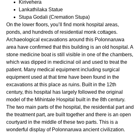
Kirivehera
Lankathilaka Statue
Stupa Godali (Cremation Stupa)
On the lower floors, you’ll find monk hospital areas,
ponds, and hundreds of residential monk cottages.
Archaeological excavations around this Polonnaruwa
area have confirmed that this building is an old hospital. A
stone medicine boat is still visible in one of the chambers,
which was dipped in medicinal oil and used to treat the
patient. Many medical equipment including surgical
equipment used at that time have been found in the
excavations at this place as ruins. Built in the 12th
century, this hospital has largely followed the original
model of the Mihintale Hospital built in the 8th century.
The two main parts of the hospital, the residential part and
the treatment part, are built together and there is an open
courtyard in the middle of these two parts. This is a
wonderful display of Polonnaruwa ancient civilization.