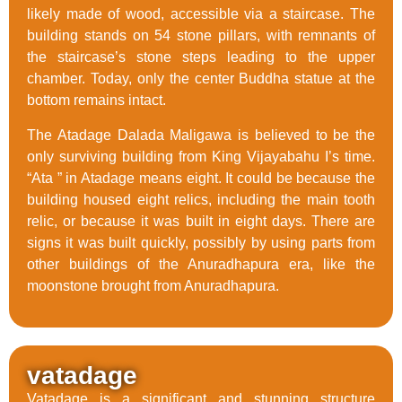
likely made of wood, accessible via a staircase. The
building stands on 54 stone pillars, with remnants of
the staircase’s stone steps leading to the upper
chamber. Today, only the center Buddha statue at the
bottom remains intact.
The Atadage Dalada Maligawa is believed to be the
only surviving building from King Vijayabahu I’s time.
“Ata ” in Atadage means eight. It could be because the
building housed eight relics, including the main tooth
relic, or because it was built in eight days. There are
signs it was built quickly, possibly by using parts from
other buildings of the Anuradhapura era, like the
moonstone brought from Anuradhapura.
vatadage
Vatadage is a significant and stunning structure