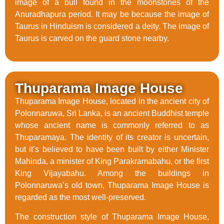
image of a bull found in the moonstones of the
Anuradhapura period. It may be because the image of
Taurus in Hinduism is considered a deity. The image of
Taurus is carved on the guard stone nearby.
Thuparama Image House
Thuparama Image House, located in the ancient city of
Polonnaruwa, Sri Lanka, is an ancient Buddhist temple
whose ancient name is commonly referred to as
Thuparamaya. The identity of its creator is uncertain,
but it’s believed to have been built by either Minister
Mahinda, a minister of King Parakramabahu, or the first
King Vijayabahu. Among the buildings in
Polonnaruwa’s old town, Thuparama Image House is
regarded as the most well-preserved.
The construction style of Thuparama Image House,