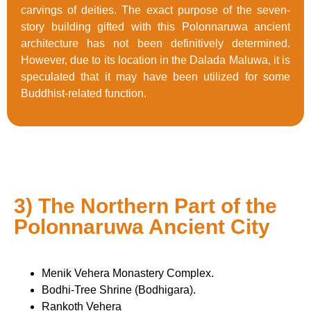
carvings of deities. The exact purpose of the seven-
story building gifted with this Polonnaruwa ancient
architecture has not been definitively determined.
However, due to its location in the Dalada Maluwa, it is
speculated that it may have been utilized for some
Buddhist-related function.
3) The Northern Part of the
Polonnaruwa Ancient City
Menik Vehera Monastery Complex.
Bodhi-Tree Shrine (Bodhigara).
Rankoth Vehera