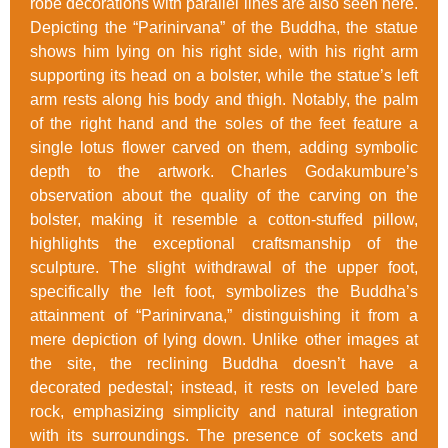
robe decorations with parallel lines are also seen here.
Depicting the “Parinirvana” of the Buddha, the statue
shows him lying on his right side, with his right arm
supporting its head on a bolster, while the statue’s left
arm rests along his body and thigh. Notably, the palm
of the right hand and the soles of the feet feature a
single lotus flower carved on them, adding symbolic
depth to the artwork. Charles Godakumbure’s
observation about the quality of the carving on the
bolster, making it resemble a cotton-stuffed pillow,
highlights the exceptional craftsmanship of the
sculpture. The slight withdrawal of the upper foot,
specifically the left foot, symbolizes the Buddha’s
attainment of “Parinirvana,” distinguishing it from a
mere depiction of lying down. Unlike other images at
the site, the reclining Buddha doesn’t have a
decorated pedestal; instead, it rests on leveled bare
rock, emphasizing simplicity and natural integration
with its surroundings. The presence of sockets and