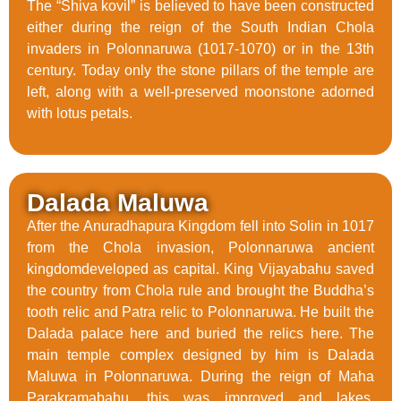
The “Shiva kovil” is believed to have been constructed
either during the reign of the South Indian Chola
invaders in Polonnaruwa (1017-1070) or in the 13th
century. Today only the stone pillars of the temple are
left, along with a well-preserved moonstone adorned
with lotus petals.
Dalada Maluwa
After the Anuradhapura Kingdom fell into Solin in 1017
from the Chola invasion, Polonnaruwa ancient
kingdomdeveloped as capital. King Vijayabahu saved
the country from Chola rule and brought the Buddha’s
tooth relic and Patra relic to Polonnaruwa. He built the
Dalada palace here and buried the relics here. The
main temple complex designed by him is Dalada
Maluwa in Polonnaruwa. During the reign of Maha
Parakramabahu, this was improved and lakes,