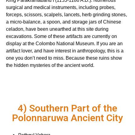
King Parakramabahu I (1153-1186 A.D.). Numerous
surgical and medical instruments, including probes,
forceps, scissors, scalpels, lancets, herb grinding stones,
a micro-balance, a spoon, and storage jars of Chinese
celadon, have been unearthed at this site during
excavations. Some of these artifacts are currently on
display at the Colombo National Museum. If you are an
artifact lover, and have interest in anthropology, this is a
one you don’t need to miss. Because these ruins show
the hidden mysteries of the ancient world.
4) Southern Part of the
Polonnaruwa Ancient City