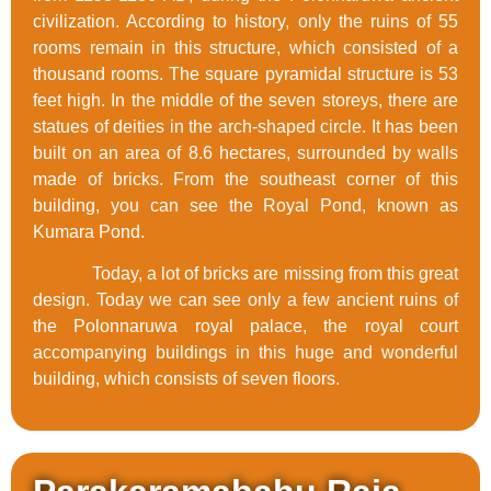
civilization. According to history, only the ruins of 55
rooms remain in this structure, which consisted of a
thousand rooms. The square pyramidal structure is 53
feet high. In the middle of the seven storeys, there are
statues of deities in the arch-shaped circle. It has been
built on an area of 8.6 hectares, surrounded by walls
made of bricks. From the southeast corner of this
building, you can see the Royal Pond, known as
Kumara Pond.
Today, a lot of bricks are missing from this great
design. Today we can see only a few ancient ruins of
the Polonnaruwa royal palace, the royal court
accompanying buildings in this huge and wonderful
building, which consists of seven floors.