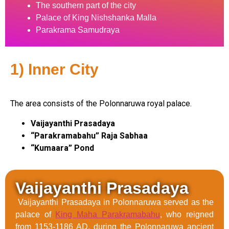
The southern part of the city
Palace of King Nishshanka Malla
Parakrama Samudraya
1) Inner City
The area consists of the Polonnaruwa royal palace.
Vaijayanthi Prasadaya
“Parakramabahu” Raja Sabhaa
“Kumaara” Pond
Vaijayanthi Prasadaya
Vaijayanthi Prasadaya in Polonnaruwa served as the
palace of
King Maha Parakramabahu
, who reigned
from 1153-1186 AD, during the Polonnaruwa ancient