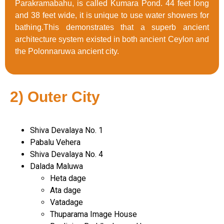
Parakramabahu, is called Kumara Pond. 44 feet long
and 38 feet wide, it is unique to use water showers for
bathing.This demonstrates that a superb ancient
architecture system existed in both ancient Ceylon and
the Polonnaruwa ancient city.
2) Outer City
Shiva Devalaya No. 1
Pabalu Vehera
Shiva Devalaya No. 4
Dalada Maluwa
Heta dage
Ata dage
Vatadage
Thuparama Image House