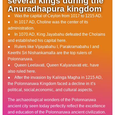
several kings during the
Anuradhapura kingdom
● Was the capital of Ceylon from 1017 to 1215 AD.
● In 1017 AD, Choline was the center of its
administration.
● In 1070 AD, King Jayabahu defeated the Cholains
and established his capital here.
● Rulers like Vijayabahu I, Parakramabahu I and
Keerthi Sri Nishankamalla are the top rulers of
Polonnaruwa.
● Queen Leelavati, Queen Kalyanavati etc. have
also ruled here.
● After the invasion by Kalinga Magha in 1215 AD,
the Polonnaruwa Kingdom faced a decline in it’s
political, social,economic, and cultural aspects.
The archaeological wonders of the Polonnaruwa
ancient city seen today perfectly reflect the excellence
and education of the Polonnaruwa ancient civilization.