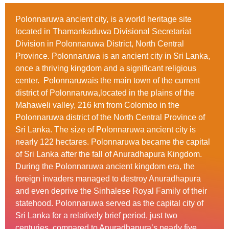
Polonnaruwa ancient city, is a world heritage site
located in Thamankaduwa Divisional Secretariat
Division in Polonnaruwa District, North Central
Province. Polonnaruwa is an ancient city in Sri Lanka,
once a thriving kingdom and a significant religious
center. Polonnaruwais the main town of the current
district of Polonnaruwa,located in the plains of the
Mahaweli valley, 216 km from Colombo in the
Polonnaruwa district of the North Central Province of
Sri Lanka. The size of Polonnaruwa ancient city is
nearly 122 hectares. Polonnaruwa became the capital
of Sri Lanka after the fall of Anuradhapura Kingdom.
During the Polonnaruwa ancient kingdom era, the
foreign invaders managed to destroy Anuradhapura
and even deprive the Sinhalese Royal Family of their
statehood. Polonnaruwa served as the capital city of
Sri Lanka for a relatively brief period, just two
centuries, compared to Anuradhapura’s nearly five