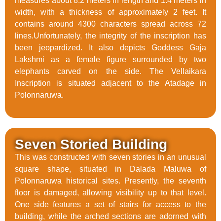
measures about 8.2 meters in length and 1.4 meters in
width, with a thickness of approximately 2 feet. It
contains around 4300 characters spread across 72
lines.Unfortunately, the integrity of the inscription has
been jeopardized. It also depicts Goddess Gaja
Lakshmi as a female figure surrounded by two
elephants carved on the side. The Vellaikara
Inscription is situated adjacent to the Atadage in
Polonnaruwa.
Seven Storied Building
This was constructed with seven stories in an unusual
square shape, situated in Dalada Maluwa of
Polonnaruwa historical sites. Presently, the seventh
floor is damaged, allowing visibility up to that level.
One side features a set of stairs for access to the
building, while the arched sections are adorned with