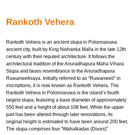
Rankoth Vehera
Rankoth Vehera is an ancient stupa in Polonnaruwa
ancient city, built by King Nishanka Malla in the late 12th
century with their reputed architecture. It follows the
architectural tradition of the Anuradhapura Maha Vihara
Stupa and bears resemblance to the Anuradhapura
Ruwanwelisaya. Initially referred to as “Ruwanweli” in
inscriptions, it is now known as Rankoth Vehera. The
Rankoth Vehera in Polonnaruwa is the island’s fourth
largest stupa, featuring a base diameter of approximately
550 feet and a height of about 108 feet. While the upper
part has been altered through later renovations, its
original height is estimated to have been around 200 feet.
The stupa comprises four “Wahalkadas (Doors)”