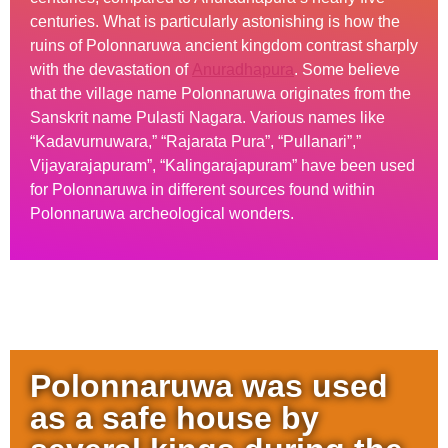
centuries. What is particularly astonishing is how the
ruins of Polonnaruwa ancient kingdom contrast sharply
with the devastation of
Anuradhapura
. Some believe
that the village name Polonnaruwa originates from the
Sanskrit name Pulasti Nagara. Various names like
“Kadavurnuwara,” “Rajarata Pura”, “Pullanari”,”
Vijayarajapuram”, “Kalingarajapuram” have been used
for Polonnaruwa in different sources found within
Polonnaruwa archeological wonders.
Polonnaruwa was used
as a safe house by