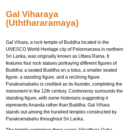
Gal Viharaya
(Uththararamaya)
Gal Vihara, a rock temple of Buddha located in the
UNESCO World Heritage city of Polonnaruwa in northern
Sri Lanka, was originally known as Uttara Rama. It
features four rock statues portraying different figures of
Buddha: a seated Buddha on a lotus, a smaller seated
figure, a standing figure, and a reclining figure.
Parakramabahu is credited as its founder, completing the
monument in the 12th century. Controversy surrounds the
standing figure, with some historians suggesting it
represents Ananda rather than Buddha. Gal Vihara
stands out among the hundred temples constructed by
Parakramabahu throughout Sri Lanka.
The temple comprises three caves: Vijjadhara Guha