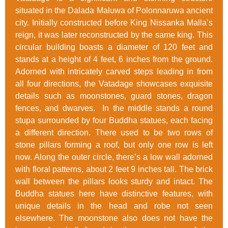
situated in the Dalada Maluwa of Polonnaruwa ancient
city. Initially constructed before King Nissanka Malla’s
reign, it was later reconstructed by the same king. This
circular building boasts a diameter of 120 feet and
stands at a height of 4 feet, 6 inches from the ground.
Adorned with intricately carved steps leading in from
all four directions, the Vatadage showcases exquisite
details such as moonstones, guard stones, dragon
fences, and dwarves. In the middle stands a round
stupa surrounded by four Buddha statues, each facing
a different direction. There used to be two rows of
stone pillars forming a roof, but only one row is left
now. Along the outer circle, there’s a low wall adorned
with floral patterns, about 2 feet 9 inches tall. The brick
wall between the pillars looks sturdy and intact. The
Buddha statues here have distinctive features, with
unique details in the head and robe not seen
elsewhere. The moonstone also does not have the