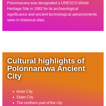
Polonnaruwa was designated a UNESCO World
Heritage Site in 1982 for its archaeological
significance and ancient technological advancements
seen in historical sites.
Cultural highlights of
Polonnaruwa Ancient
City
Inner City
Outer City
The northern part of the city