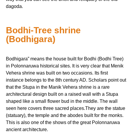
dagoda.
Bodhi-Tree shrine
(Bodhigara)
Bodhigara” means the house built for Bodhi (Bodhi Tree)
in Polonnaruwa historical sites. It is very clear that Menik
Vehera shrine was built on two occasions. Its first
instance belongs to the 8th century AD. Scholars point out
that the Stupa in the Manik Vehera shrine is a rare
architectural design built on a raised wall with a Stupa
shaped like a small flower bud in the middle. The wall
seen here covers three sacred places.They are the statue
(statuary), the temple and the abodes built for the monks.
This is also one of the shows of the great Polonnaruwa
ancient architecture.