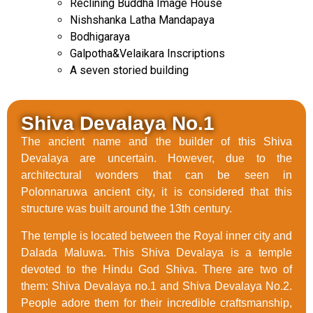
Reclining Buddha Image House
Nishshanka Latha Mandapaya
Bodhigaraya
Galpotha&Velaikara Inscriptions
A seven storied building
Shiva Devalaya No.1
The ancient name and the builder of this Shiva
Devalaya are uncertain. However, due to the
architectural wonders that can be seen in
Polonnaruwa ancient city, it is considered that this
structure was built around the 13th century.
The temple is located between the Royal inner city and
Dalada Maluwa. This Shiva Devalaya is a temple
devoted to the Hindu God Shiva. There are two of
them: Shiva Devalaya no.1 and Shiva Devalaya No.2.
People adore them for their incredible craftsmanship,