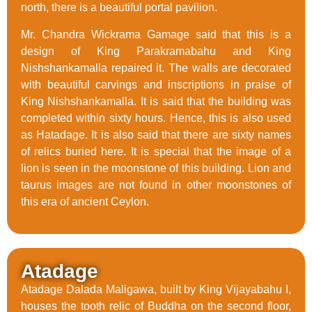
north, there is a beautiful portal pavilion.
Mr. Chandra Wickrama Gamage said that this is a
design of King Parakramabahu and King
Nishshankamalla repaired it. The walls are decorated
with beautiful carvings and inscriptions in praise of
King Nishshankamalla. It is said that the building was
completed within sixty hours. Hence, this is also used
as Hatadage. It is also said that there are sixty names
of relics buried here. It is special that the image of a
lion is seen in the moonstone of this building. Lion and
taurus images are not found in other moonstones of
this era of ancient Ceylon.
Atadage
Atadage Dalada Maligawa, built by King Vijayabahu I,
houses the tooth relic of Buddha on the second floor,