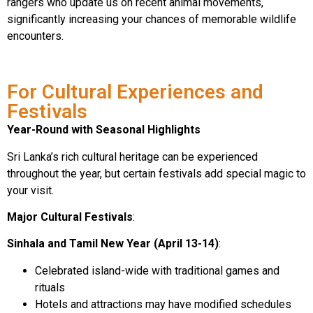
rangers who update us on recent animal movements,
significantly increasing your chances of memorable wildlife
encounters.
For Cultural Experiences and
Festivals
Year-Round with Seasonal Highlights
Sri Lanka’s rich cultural heritage can be experienced
throughout the year, but certain festivals add special magic to
your visit.
Major Cultural Festivals
:
Sinhala and Tamil New Year (April 13-14)
:
Celebrated island-wide with traditional games and
rituals
Hotels and attractions may have modified schedules