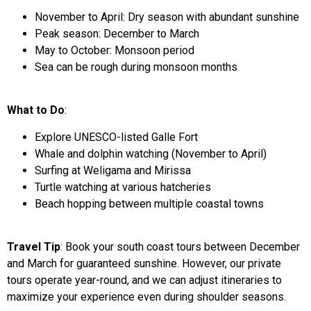
November to April: Dry season with abundant sunshine
Peak season: December to March
May to October: Monsoon period
Sea can be rough during monsoon months
What to Do
:
Explore UNESCO-listed Galle Fort
Whale and dolphin watching (November to April)
Surfing at Weligama and Mirissa
Turtle watching at various hatcheries
Beach hopping between multiple coastal towns
Travel Tip
: Book your south coast tours between December
and March for guaranteed sunshine. However, our private
tours operate year-round, and we can adjust itineraries to
maximize your experience even during shoulder seasons.