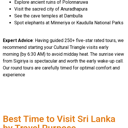
Explore ancient ruins of Polonnaruwa
Visit the sacred city of Anuradhapura
See the cave temples at Dambulla
Spot elephants at Minneriya or Kaudulla National Parks
Expert Advice
: Having guided 250+ five-star rated tours, we
recommend starting your Cultural Triangle visits early
morning (by 6:30 AM) to avoid midday heat. The sunrise view
from Sigiriya is spectacular and worth the early wake-up call.
Our round tours are carefully timed for optimal comfort and
experience
Best Time to Visit Sri Lanka
by Travel Purpose