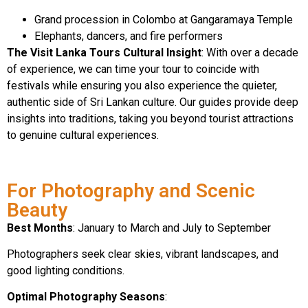
Grand procession in Colombo at Gangaramaya Temple
Elephants, dancers, and fire performers
The Visit Lanka Tours Cultural Insight
: With over a decade
of experience, we can time your tour to coincide with
festivals while ensuring you also experience the quieter,
authentic side of Sri Lankan culture. Our guides provide deep
insights into traditions, taking you beyond tourist attractions
to genuine cultural experiences.
For Photography and Scenic
Beauty
Best Months
: January to March and July to September
Photographers seek clear skies, vibrant landscapes, and
good lighting conditions.
Optimal Photography Seasons
: