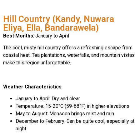
Hill Country (Kandy, Nuwara
Eliya, Ella, Bandarawela)
Best Months
: January to April
The cool, misty hill country offers a refreshing escape from
coastal heat. Tea plantations, waterfalls, and mountain vistas
make this region unforgettable.
Weather Characteristics
:
January to April: Dry and clear
Temperature: 15-20°C (59-68°F) in higher elevations
May to August: Monsoon brings mist and rain
December to February: Can be quite cool, especially at
night