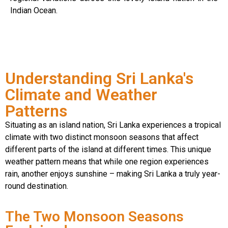
Indian Ocean.
Understanding Sri Lanka's
Climate and Weather
Patterns
Situating as an island nation, Sri Lanka experiences a tropical
climate with two distinct monsoon seasons that affect
different parts of the island at different times. This unique
weather pattern means that while one region experiences
rain, another enjoys sunshine – making Sri Lanka a truly year-
round destination.
The Two Monsoon Seasons