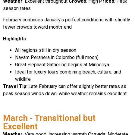
Weather
: Excellent throughout
Crowds
: High
Prices
: Peak
season rates
February continues January’s perfect conditions with slightly
fewer crowds toward month-end.
Highlights
:
All regions still in dry season
Navam Perahera in Colombo (full moon)
Great Elephant Gathering begins at Minneriya
Ideal for luxury tours combining beach, culture, and
wildlife
Travel Tip
: Late February can offer slightly better rates as
peak season winds down, while weather remains excellent.
March - Transitional but
Excellent
Weather
: Very good, increasing warmth
Crowds
: Moderate