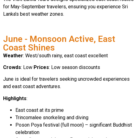
for May-September travelers, ensuring you experience Sri
Lanka’s best weather zones.
June - Monsoon Active, East
Coast Shines
Weather
: West/south rainy, east coast excellent
Crowds
: Low
Prices
: Low season discounts
June is ideal for travelers seeking uncrowded experiences
and east coast adventures.
Highlights
:
East coast at its prime
Trincomalee snorkeling and diving
Poson Poya festival (full moon) – significant Buddhist
celebration