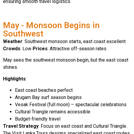
ensuring smooth travel logistics.
May - Monsoon Begins in
Southwest
Weather
: Southwest monsoon starts, east coast excellent
Crowds
: Low
Prices
: Attractive off-season rates
May sees the southwest monsoon begin, but the east coast
shines.
Highlights
:
East coast beaches perfect
Arugam Bay surf season begins
Vesak Festival (full moon) – spectacular celebrations
Cultural Triangle remains accessible
Budget-friendly travel
Travel Strategy
: Focus on east coast and Cultural Triangle.
The Visit Lanka Tours designs specialized east coast routes