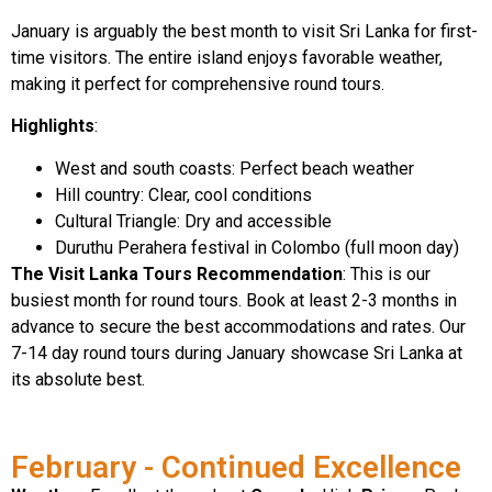
January is arguably the best month to visit Sri Lanka for first-
time visitors. The entire island enjoys favorable weather,
making it perfect for comprehensive round tours.
Highlights
:
West and south coasts: Perfect beach weather
Hill country: Clear, cool conditions
Cultural Triangle: Dry and accessible
Duruthu Perahera festival in Colombo (full moon day)
The Visit Lanka Tours Recommendation
: This is our
busiest month for round tours. Book at least 2-3 months in
advance to secure the best accommodations and rates. Our
7-14 day round tours during January showcase Sri Lanka at
its absolute best.
February - Continued Excellence