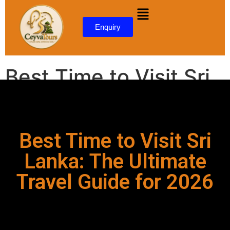
content
Enquiry
Best Time to Visit Sri
Lanka: The Ultimate
Travel Guide for 2026
Best Time to Visit Sri
Lanka: The Ultimate
Travel Guide for 2026