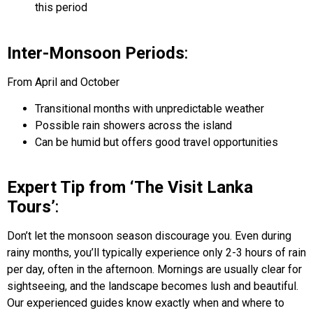
this period
Inter-Monsoon Periods
:
From April and October
Transitional months with unpredictable weather
Possible rain showers across the island
Can be humid but offers good travel opportunities
Expert Tip from ‘The Visit Lanka
Tours’
:
Don’t let the monsoon season discourage you. Even during
rainy months, you’ll typically experience only 2-3 hours of rain
per day, often in the afternoon. Mornings are usually clear for
sightseeing, and the landscape becomes lush and beautiful.
Our experienced guides know exactly when and where to