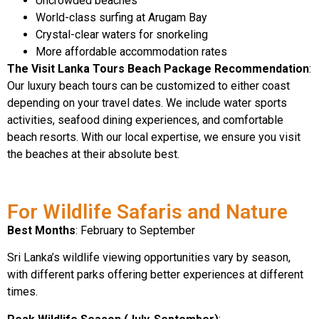
Uncrowded beaches
World-class surfing at Arugam Bay
Crystal-clear waters for snorkeling
More affordable accommodation rates
The Visit Lanka Tours Beach Package Recommendation
:
Our luxury beach tours can be customized to either coast
depending on your travel dates. We include water sports
activities, seafood dining experiences, and comfortable
beach resorts. With our local expertise, we ensure you visit
the beaches at their absolute best.
For Wildlife Safaris and Nature
Best Months
: February to September
Sri Lanka’s wildlife viewing opportunities vary by season,
with different parks offering better experiences at different
times.