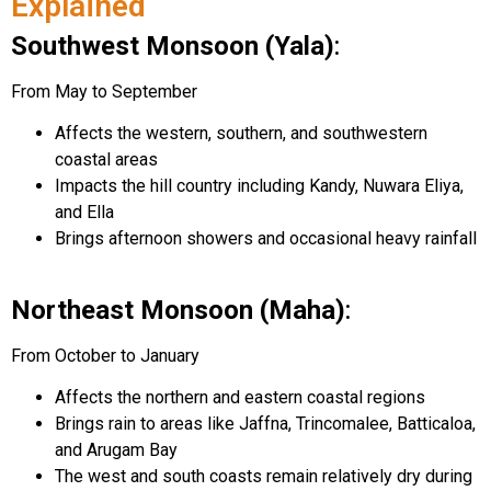
Explained
Southwest Monsoon (Yala)
:
From May to September
Affects the western, southern, and southwestern
coastal areas
Impacts the hill country including Kandy, Nuwara Eliya,
and Ella
Brings afternoon showers and occasional heavy rainfall
Northeast Monsoon (Maha)
:
From October to January
Affects the northern and eastern coastal regions
Brings rain to areas like Jaffna, Trincomalee, Batticaloa,
and Arugam Bay
The west and south coasts remain relatively dry during