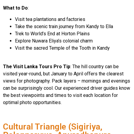
What to Do
:
Visit tea plantations and factories
Take the scenic train journey from Kandy to Ella
Trek to World’s End at Horton Plains
Explore Nuwara Eliya’s colonial charm
Visit the sacred Temple of the Tooth in Kandy
The Visit Lanka Tours Pro Tip
: The hill country can be
visited year-round, but January to April offers the clearest
views for photography. Pack layers – mornings and evenings
can be surprisingly cool. Our experienced driver guides know
the best viewpoints and times to visit each location for
optimal photo opportunities.
Cultural Triangle (Sigiriya,