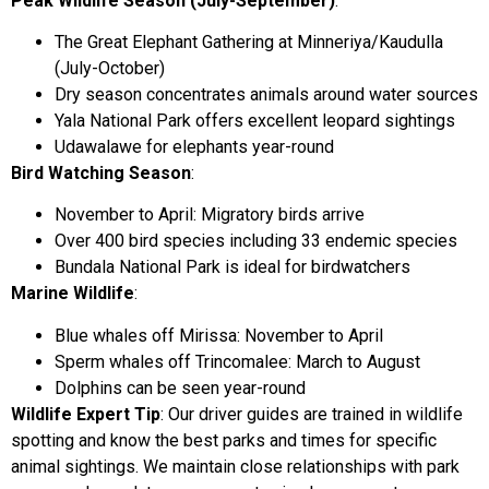
Peak Wildlife Season (July-September)
:
The Great Elephant Gathering at Minneriya/Kaudulla
(July-October)
Dry season concentrates animals around water sources
Yala National Park offers excellent leopard sightings
Udawalawe for elephants year-round
Bird Watching Season
:
November to April: Migratory birds arrive
Over 400 bird species including 33 endemic species
Bundala National Park is ideal for birdwatchers
Marine Wildlife
:
Blue whales off Mirissa: November to April
Sperm whales off Trincomalee: March to August
Dolphins can be seen year-round
Wildlife Expert Tip
: Our driver guides are trained in wildlife
spotting and know the best parks and times for specific
animal sightings. We maintain close relationships with park