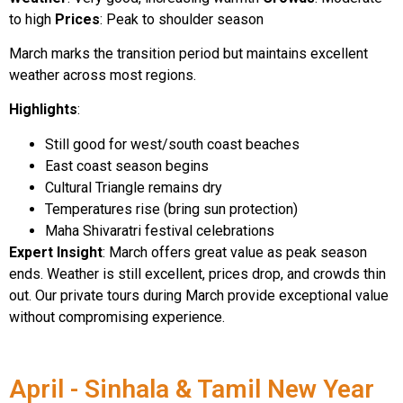
to high
Prices
: Peak to shoulder season
March marks the transition period but maintains excellent
weather across most regions.
Highlights
:
Still good for west/south coast beaches
East coast season begins
Cultural Triangle remains dry
Temperatures rise (bring sun protection)
Maha Shivaratri festival celebrations
Expert Insight
: March offers great value as peak season
ends. Weather is still excellent, prices drop, and crowds thin
out. Our private tours during March provide exceptional value
without compromising experience.
April - Sinhala & Tamil New Year