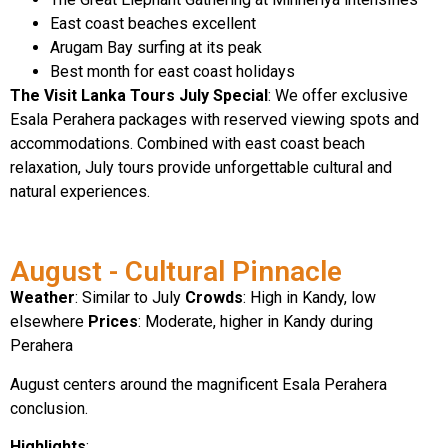
East coast beaches excellent
Arugam Bay surfing at its peak
Best month for east coast holidays
The Visit Lanka Tours July Special
: We offer exclusive
Esala Perahera packages with reserved viewing spots and
accommodations. Combined with east coast beach
relaxation, July tours provide unforgettable cultural and
natural experiences.
August - Cultural Pinnacle
Weather
: Similar to July
Crowds
: High in Kandy, low
elsewhere
Prices
: Moderate, higher in Kandy during
Perahera
August centers around the magnificent Esala Perahera
conclusion.
Highlights
: