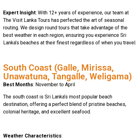
Expert Insight
: With 12+ years of experience, our team at
The Visit Lanka Tours has perfected the art of seasonal
routing. We design round tours that take advantage of the
best weather in each region, ensuring you experience Sri
Lanka’s beaches at their finest regardless of when you travel.
South Coast (Galle, Mirissa,
Unawatuna, Tangalle, Weligama)
Best Months
: November to April
The south coast is Sri Lanka’s most popular beach
destination, offering a perfect blend of pristine beaches,
colonial heritage, and excellent seafood.
Weather Characteristics
: