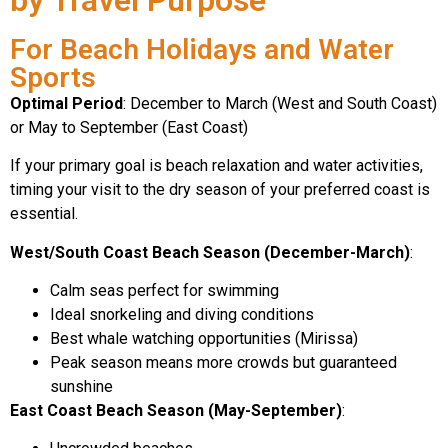
For Beach Holidays and Water
Sports
Optimal Period
: December to March (West and South Coast)
or May to September (East Coast)
If your primary goal is beach relaxation and water activities,
timing your visit to the dry season of your preferred coast is
essential.
West/South Coast Beach Season (December-March)
:
Calm seas perfect for swimming
Ideal snorkeling and diving conditions
Best whale watching opportunities (Mirissa)
Peak season means more crowds but guaranteed
sunshine
East Coast Beach Season (May-September)
: