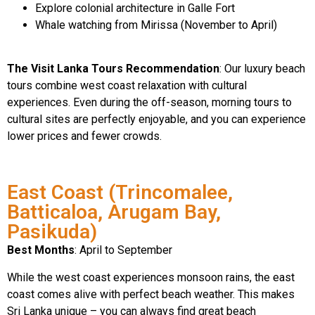
Explore colonial architecture in Galle Fort
Whale watching from Mirissa (November to April)
The Visit Lanka Tours Recommendation
: Our luxury beach
tours combine west coast relaxation with cultural
experiences. Even during the off-season, morning tours to
cultural sites are perfectly enjoyable, and you can experience
lower prices and fewer crowds.
East Coast (Trincomalee,
Batticaloa, Arugam Bay,
Pasikuda)
Best Months
: April to September
While the west coast experiences monsoon rains, the east
coast comes alive with perfect beach weather. This makes
Sri Lanka unique – you can always find great beach