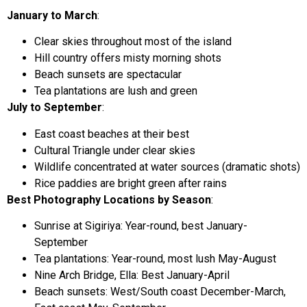
January to March
:
Clear skies throughout most of the island
Hill country offers misty morning shots
Beach sunsets are spectacular
Tea plantations are lush and green
July to September
:
East coast beaches at their best
Cultural Triangle under clear skies
Wildlife concentrated at water sources (dramatic shots)
Rice paddies are bright green after rains
Best Photography Locations by Season
:
Sunrise at Sigiriya: Year-round, best January-
September
Tea plantations: Year-round, most lush May-August
Nine Arch Bridge, Ella: Best January-April
Beach sunsets: West/South coast December-March,