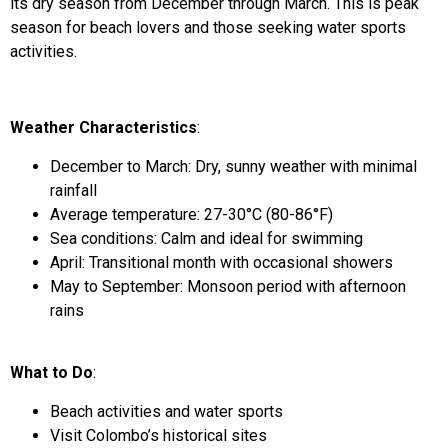
its dry season from December through March. This is peak
season for beach lovers and those seeking water sports
activities.
Weather Characteristics
:
December to March: Dry, sunny weather with minimal
rainfall
Average temperature: 27-30°C (80-86°F)
Sea conditions: Calm and ideal for swimming
April: Transitional month with occasional showers
May to September: Monsoon period with afternoon
rains
What to Do
:
Beach activities and water sports
Visit Colombo’s historical sites