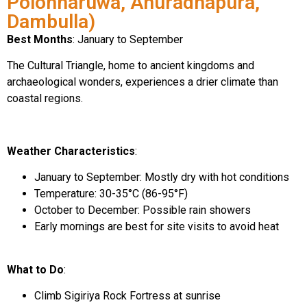
Polonnaruwa, Anuradhapura,
Dambulla)
Best Months
: January to September
The Cultural Triangle, home to ancient kingdoms and
archaeological wonders, experiences a drier climate than
coastal regions.
Weather Characteristics
:
January to September: Mostly dry with hot conditions
Temperature: 30-35°C (86-95°F)
October to December: Possible rain showers
Early mornings are best for site visits to avoid heat
What to Do
:
Climb Sigiriya Rock Fortress at sunrise