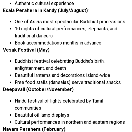
Authentic cultural experience
Esala Perahera in Kandy (July/August)
:
One of Asia’s most spectacular Buddhist processions
10 nights of cultural performances, elephants, and
traditional dancers
Book accommodations months in advance
Vesak Festival (May)
:
Buddhist festival celebrating Buddha’s birth,
enlightenment, and death
Beautiful lanterns and decorations island-wide
Free food stalls (dansalas) serve traditional snacks
Deepavali (October/November)
:
Hindu festival of lights celebrated by Tamil
communities
Beautiful oil lamp displays
Cultural performances in northern and eastern regions
Navam Perahera (February)
: