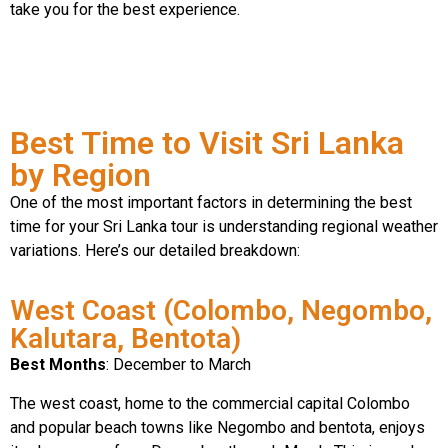
take you for the best experience.
Best Time to Visit Sri Lanka
by Region
One of the most important factors in determining the best
time for your Sri Lanka tour is understanding regional weather
variations. Here’s our detailed breakdown:
West Coast (Colombo, Negombo,
Kalutara, Bentota)
Best Months
: December to March
The west coast, home to the commercial capital Colombo
and popular beach towns like Negombo and bentota, enjoys