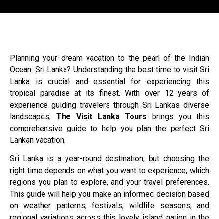
Planning your dream vacation to the pearl of the Indian
Ocean: Sri Lanka? Understanding the best time to visit Sri
Lanka is crucial and essential for experiencing this
tropical paradise at its finest. With over 12 years of
experience guiding travelers through Sri Lanka’s diverse
landscapes,
The Visit Lanka Tours
brings you this
comprehensive guide to help you plan the perfect Sri
Lankan vacation.
Sri Lanka is a year-round destination, but choosing the
right time depends on what you want to experience, which
regions you plan to explore, and your travel preferences.
This guide will help you make an informed decision based
on weather patterns, festivals, wildlife seasons, and
regional variations across this lovely island nation in the