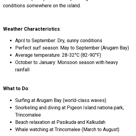
conditions somewhere on the island.
Weather Characteristics
:
April to September: Dry, sunny conditions
Perfect surf season: May to September (Arugam Bay)
Average temperature: 28-32°C (82-90°F)
October to January: Monsoon season with heavy
rainfall
What to Do
:
Surfing at Arugam Bay (world-class waves)
Snorkeling and diving at Pigeon Island nationa park,
Trincomalee
Beach relaxation at Pasikuda and Kalkudah
Whale watching at Trincomalee (March to August)