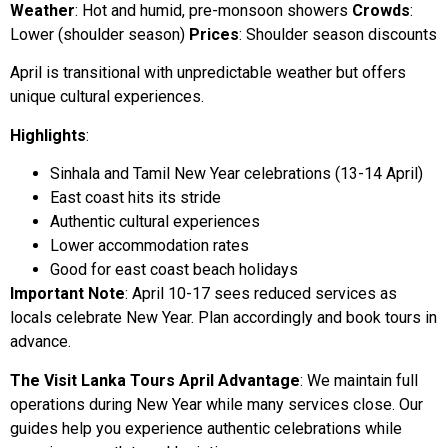
Weather
: Hot and humid, pre-monsoon showers
Crowds
:
Lower (shoulder season)
Prices
: Shoulder season discounts
April is transitional with unpredictable weather but offers
unique cultural experiences.
Highlights
:
Sinhala and Tamil New Year celebrations (13-14 April)
East coast hits its stride
Authentic cultural experiences
Lower accommodation rates
Good for east coast beach holidays
Important Note
: April 10-17 sees reduced services as
locals celebrate New Year. Plan accordingly and book tours in
advance.
The Visit Lanka Tours April Advantage
: We maintain full
operations during New Year while many services close. Our
guides help you experience authentic celebrations while