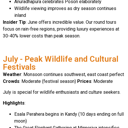
Anuradhapura celebrates Poson elaborately
Wildlife viewing improves as dry season continues
inland
Insider Tip
: June offers incredible value. Our round tours
focus on rain-free regions, providing luxury experiences at
30-40% lower costs than peak season.
July - Peak Wildlife and Cultural
Festivals
Weather
: Monsoon continues southwest, east coast perfect
Crowds
: Moderate (festival season)
Prices
: Moderate
July is special for wildlife enthusiasts and culture seekers.
Highlights
:
Esala Perahera begins in Kandy (10 days ending on full
moon)
The Great Elephant Gathering at Minneriya intensifies