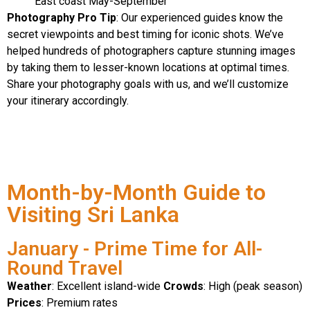
East coast May-September
Photography Pro Tip
: Our experienced guides know the
secret viewpoints and best timing for iconic shots. We’ve
helped hundreds of photographers capture stunning images
by taking them to lesser-known locations at optimal times.
Share your photography goals with us, and we’ll customize
your itinerary accordingly.
Month-by-Month Guide to
Visiting Sri Lanka
January - Prime Time for All-
Round Travel
Weather
: Excellent island-wide
Crowds
: High (peak season)
Prices
: Premium rates