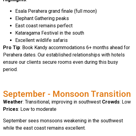
Esala Perahera grand finale (full moon)
Elephant Gathering peaks
East coast remains perfect
Kataragama Festival in the south
Excellent wildlife safaris
Pro Tip
: Book Kandy accommodations 6+ months ahead for
Perahera dates. Our established relationships with hotels
ensure our clients secure rooms even during this busy
period.
September - Monsoon Transition
Weather
: Transitional, improving in southwest
Crowds
: Low
Prices
: Low to moderate
September sees monsoons weakening in the southwest
while the east coast remains excellent.