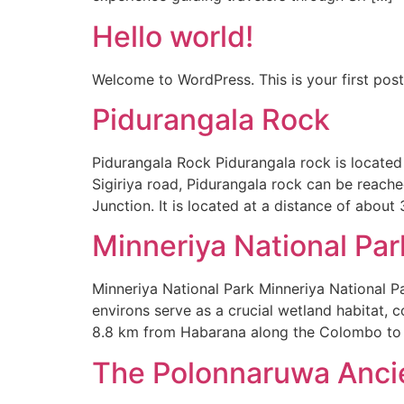
Hello world!
Welcome to WordPress. This is your first post. 
Pidurangala Rock
Pidurangala Rock Pidurangala rock is located
Sigiriya road, Pidurangala rock can be reache
Junction. It is located at a distance of about 
Minneriya National Par
Minneriya National Park Minneriya National Pa
environs serve as a crucial wetland habitat, 
8.8 km from Habarana along the Colombo to
The Polonnaruwa Ancie