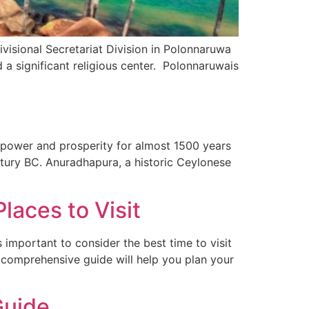
visional Secretariat Division in Polonnaruwa
d a significant religious center. Polonnaruwais
n power and prosperity for almost 1500 years
entury BC. Anuradhapura, a historic Ceylonese
]
laces to Visit
’s important to consider the best time to visit
s comprehensive guide will help you plan your
Guide