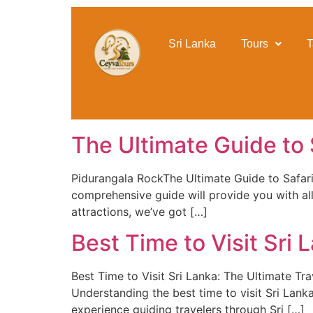
content
Sri Lanka
Tours
T
The Ultimate Guide to S
Pidurangala RockThe Ultimate Guide to Safari in
comprehensive guide will provide you with all
attractions, we’ve got […]
Best Time to Visit Sri
Best Time to Visit Sri Lanka: The Ultimate Tr
Understanding the best time to visit Sri Lanka 
experience guiding travelers through Sri […]