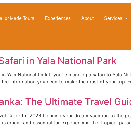
ailor Made Tours
Experiences
About
Services
afari in Yala National Park
 Yala National Park If you’re planning a safari to Yala Natio
 the information you need to make the most of your trip. F
 Lanka: The Ultimate Travel Gu
avel Guide for 2026 Planning your dream vacation to the pea
is crucial and essential for experiencing this tropical parad