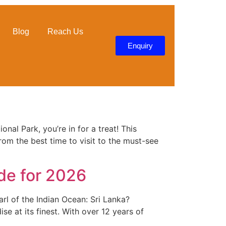
Blog
Reach Us
Enquiry
nal Park, you’re in for a treat! This
rom the best time to visit to the must-see
ide for 2026
rl of the Indian Ocean: Sri Lanka?
ise at its finest. With over 12 years of