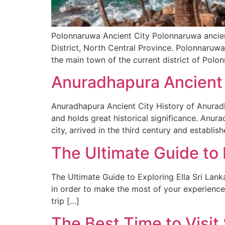
Polonnaruwa Ancient City Polonnaruwa ancient
District, North Central Province. Polonnaruwa 
the main town of the current district of Polon
Anuradhapura Ancient 
Anuradhapura Ancient City History of Anuradha
and holds great historical significance. Anur
city, arrived in the third century and establi
The Ultimate Guide to E
The Ultimate Guide to Exploring Ella Sri LankaT
in order to make the most of your experience.
trip […]
The Best Time to Visi