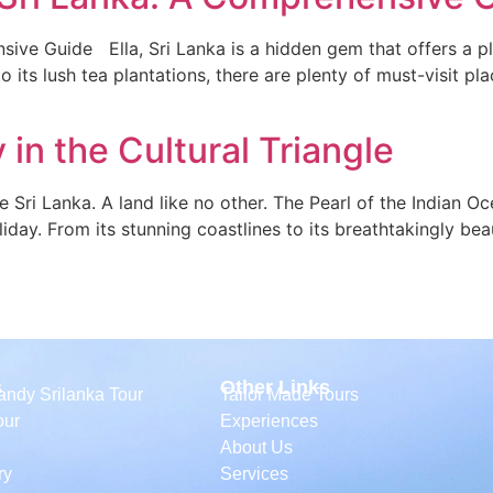
ive Guide Ella, Sri Lanka is a hidden gem that offers a pl
 its lush tea plantations, there are plenty of must-visit pla
 in the Cultural Triangle
le Sri Lanka. A land like no other. The Pearl of the Indian O
day. From its stunning coastlines to its breathtakingly beautif
s
Other Links
ndy Srilanka Tour
Tailor Made Tours
our
Experiences
About Us
ry
Services