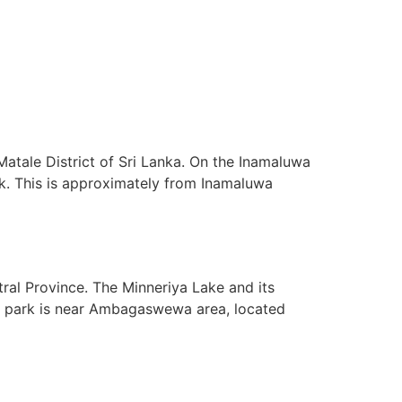
atale District of Sri Lanka. On the Inamaluwa
ock. This is approximately from Inamaluwa
tral Province. The Minneriya Lake and its
 the park is near Ambagaswewa area, located