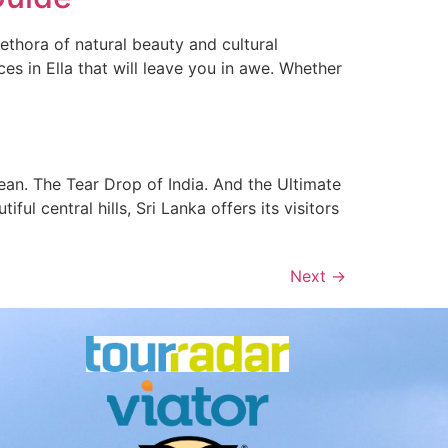
ethora of natural beauty and cultural
ces in Ella that will leave you in awe. Whether
cean. The Tear Drop of India. And the Ultimate
ul central hills, Sri Lanka offers its visitors
Next
→