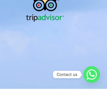
Contact us