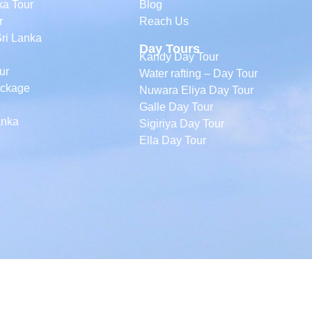
ka Tour
Blog
r
Reach Us
Sri Lanka
Day Tours
Kandy Day Tour
ur
Water rafting – Day Tour
ackage
Nuwara Eliya Day Tour
Galle Day Tour
anka
Sigiriya Day Tour
Ella Day Tour