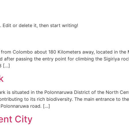
Edit or delete it, then start writing!
 from Colombo about 180 Kilometers away, located in the M
d after passing the entry point for climbing the Sigiriya r
3 […]
k
rk is situated in the Polonnaruwa District of the North Cen
contributing to its rich biodiversity. The main entrance to
 Polonnaruwa road. […]
nt City