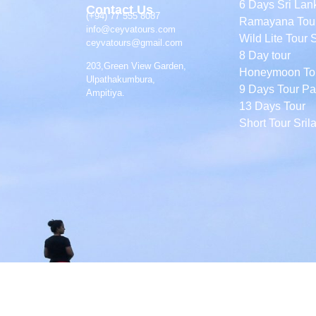
6 Days Sri Lan
Contact Us
(+94) 77 555 8087
Ramayana Tou
info@ceyvatours.com
Wild Lite Tour 
ceyvatours@gmail.com
8 Day tour
203,Green View Garden,
Honeymoon To
Ulpathakumbura,
9 Days Tour P
Ampitiya.
13 Days Tour
Short Tour Sril