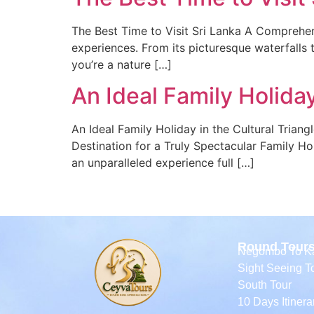
The Best Time to Visit Sri Lanka A Comprehens
experiences. From its picturesque waterfalls to
you’re a nature […]
An Ideal Family Holiday
An Ideal Family Holiday in the Cultural Triang
Destination for a Truly Spectacular Family Holi
an unparalleled experience full […]
Round Tour
Negombo To Ka
Sight Seeing T
South Tour
10 Days Itinera