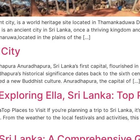
 city, is a world heritage site located in Thamankaduwa Di
is an ancient city in Sri Lanka, once a thriving kingdom an
naruwa,located in the plains of the […]
City
pura Anuradhapura, Sri Lanka’s first capital, flourished i
adhapura’s historical significance dates back to the sixth c
shed a new Buddhist culture. Anuradhapura, the capital of […
xploring Ella, Sri Lanka: Top P
op Places to Visit If you’re planning a trip to Sri Lanka, it
 From the weather to the local festivals and activities, thi
t Sri Lanka: A Comprehensive 